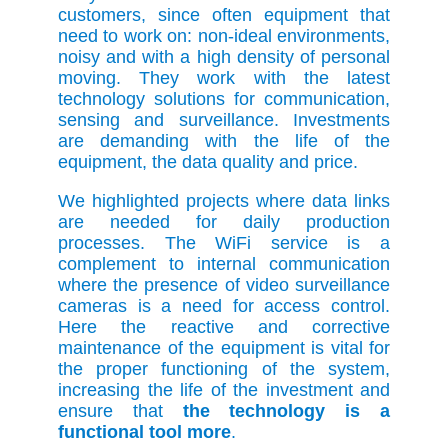
customers, since often equipment that
need to work on: non-ideal environments,
noisy and with a high density of personal
moving. They work with the latest
technology solutions for communication,
sensing and surveillance. Investments
are demanding with the life of the
equipment, the data quality and price.
We highlighted projects where data links
are needed for daily production
processes. The WiFi service is a
complement to internal communication
where the presence of video surveillance
cameras is a need for access control.
Here the reactive and corrective
maintenance of the equipment is vital for
the proper functioning of the system,
increasing the life of the investment and
ensure that
the technology is a
functional tool more
.